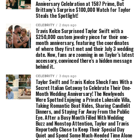
Anniversary Celebration at 1587 Prime, But
Brittany’s Surprise $100,000 Watch for Taylor
Steals the Spotlight!
CELEBRITY
2 days ago
Travis Kelce Surpriseed Taylor Swift with a
$250,000 custom jewelry piece for their one-
month anniversary, featuring the coordinates
of where they first met and their July 3 wedding
date. Now, fans are zooming in on Taylor’s latest
accessory, convinced there’s a hidden message
behind it.
CELEBRITY
3 days ago
Taylor Swift and Travis Kelce Shock Fans With a
Secret Italian Getaway to Celebrate Their One-
Month Wedding Anniversary! The Newlyweds
Were Spotted Enjoying a Private Lakeside Villa,
Taking Romantic Boat Rides, Sharing Candlelit
Dinners, and Staying Far Away From the Public
Eye. After a Busy Month Filled With Wedding
Buzz and Nonstop Attention, Taylor and Travis
Reportedly Chose to Keep Their Special Day
Quiet and Spend Some Much-Needed Time Alone