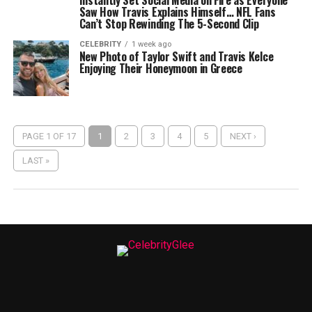
Instantly Set Social Media on Fire as Everyone
Saw How Travis Explains Himself… NFL Fans
Can’t Stop Rewinding The 5-Second Clip
CELEBRITY
1 week ago
New Photo of Taylor Swift and Travis Kelce
Enjoying Their Honeymoon in Greece
PAGE 1 OF 17
1
2
3
4
5
NEXT ›
LAST »