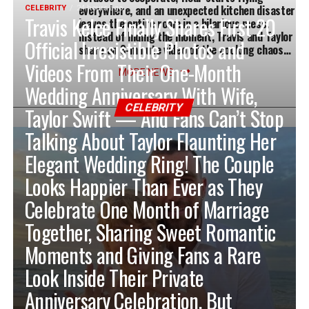
everywhere, and an unexpected kitchen disaster
CELEBRITY
24 hours ago
Travis Kelce Finally Shares First 20
leaves the entire room in a hilarious mess.
Instead of hiding the moment, Travis and Taylor
Official Irresistible Photos and
share an 8-minute video of the cooking chaos…
Videos From Their One-Month
MORE NEWS
Wedding Anniversary With Wife,
CELEBRITY
Taylor Swift — And Fans Can’t Stop
Talking About Taylor Flaunting Her
Elegant Wedding Ring! The Couple
Looks Happier Than Ever as They
Celebrate One Month of Marriage
Together, Sharing Sweet Romantic
Moments and Giving Fans a Rare
Look Inside Their Private
Anniversary Celebration. But