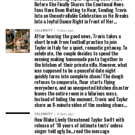
Before She Finally Shares the Emotional News
Fans Have Been Waiting to Hear, Sending Travis
Into an Uncontrollable Celebration as He Breaks
Into a Joyful Dance Right in Front of Her…
CELEBRITY
4 days ago
After hearing the good news, Travis takes a
short break from football practice to join
Taylor in Italy for a quiet, romantic getaway. To
celebrate, the couple decides to spend the
evening making homemade pasta together in
the kitchen of their private villa. However, what
was supposed to be a peaceful date night
quickly turns into complete chaos! The dough
refuses to cooperate, flour starts flying
everywhere, and an unexpected kitchen disaster
leaves the entire room in a hilarious mess.
Instead of hiding the moment, Travis and Taylor
share an 8-minute video of the cooking chaos…
CELEBRITY
4 days ago
How Blake Lively threatened Taylor Swift with
release of ’10 years of intimate texts’ unless
singer told ugly lie…read the message