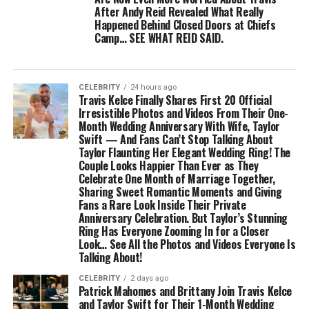
After Andy Reid Revealed What Really
Happened Behind Closed Doors at Chiefs
Camp… SEE WHAT REID SAID.
CELEBRITY
24 hours ago
Travis Kelce Finally Shares First 20 Official
Irresistible Photos and Videos From Their One-
Month Wedding Anniversary With Wife, Taylor
Swift — And Fans Can’t Stop Talking About
Taylor Flaunting Her Elegant Wedding Ring! The
Couple Looks Happier Than Ever as They
Celebrate One Month of Marriage Together,
Sharing Sweet Romantic Moments and Giving
Fans a Rare Look Inside Their Private
Anniversary Celebration. But Taylor’s Stunning
Ring Has Everyone Zooming In for a Closer
Look… See All the Photos and Videos Everyone Is
Talking About!
CELEBRITY
2 days ago
Patrick Mahomes and Brittany Join Travis Kelce
and Taylor Swift for Their 1-Month Wedding