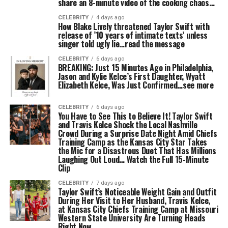
share an 8-minute video of the cooking chaos…
CELEBRITY
4 days ago
How Blake Lively threatened Taylor Swift with
release of ’10 years of intimate texts’ unless
singer told ugly lie…read the message
CELEBRITY
6 days ago
BREAKING: Just 15 Minutes Ago in Philadelphia,
Jason and Kylie Kelce’s First Daughter, Wyatt
Elizabeth Kelce, Was Just Confirmed…see more
CELEBRITY
6 days ago
You Have to See This to Believe It! Taylor Swift
and Travis Kelce Shock the Local Nashville
Crowd During a Surprise Date Night Amid Chiefs
Training Camp as the Kansas City Star Takes
the Mic for a Disastrous Duet That Has Millions
Laughing Out Loud… Watch the Full 15-Minute
Clip
CELEBRITY
7 days ago
Taylor Swift’s Noticeable Weight Gain and Outfit
During Her Visit to Her Husband, Travis Kelce,
at Kansas City Chiefs Training Camp at Missouri
Western State University Are Turning Heads
Right Now