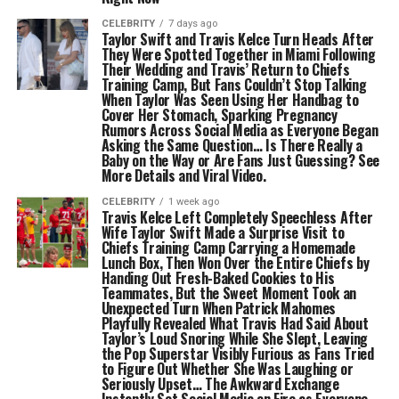
CELEBRITY
7 days ago
Taylor Swift and Travis Kelce Turn Heads After
They Were Spotted Together in Miami Following
Their Wedding and Travis’ Return to Chiefs
Training Camp, But Fans Couldn’t Stop Talking
When Taylor Was Seen Using Her Handbag to
Cover Her Stomach, Sparking Pregnancy
Rumors Across Social Media as Everyone Began
Asking the Same Question… Is There Really a
Baby on the Way or Are Fans Just Guessing? See
More Details and Viral Video.
CELEBRITY
1 week ago
Travis Kelce Left Completely Speechless After
Wife Taylor Swift Made a Surprise Visit to
Chiefs Training Camp Carrying a Homemade
Lunch Box, Then Won Over the Entire Chiefs by
Handing Out Fresh-Baked Cookies to His
Teammates, But the Sweet Moment Took an
Unexpected Turn When Patrick Mahomes
Playfully Revealed What Travis Had Said About
Taylor’s Loud Snoring While She Slept, Leaving
the Pop Superstar Visibly Furious as Fans Tried
to Figure Out Whether She Was Laughing or
Seriously Upset… The Awkward Exchange