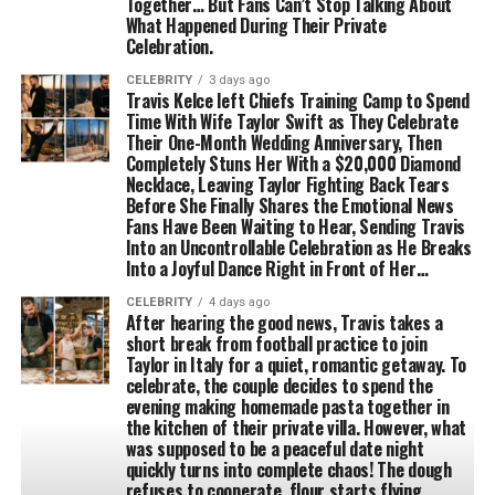
Together… But Fans Can’t Stop Talking About
What Happened During Their Private
Celebration.
CELEBRITY
3 days ago
Travis Kelce left Chiefs Training Camp to Spend
Time With Wife Taylor Swift as They Celebrate
Their One-Month Wedding Anniversary, Then
Completely Stuns Her With a $20,000 Diamond
Necklace, Leaving Taylor Fighting Back Tears
Before She Finally Shares the Emotional News
Fans Have Been Waiting to Hear, Sending Travis
Into an Uncontrollable Celebration as He Breaks
Into a Joyful Dance Right in Front of Her…
CELEBRITY
4 days ago
After hearing the good news, Travis takes a
short break from football practice to join
Taylor in Italy for a quiet, romantic getaway. To
celebrate, the couple decides to spend the
evening making homemade pasta together in
the kitchen of their private villa. However, what
was supposed to be a peaceful date night
quickly turns into complete chaos! The dough
refuses to cooperate, flour starts flying