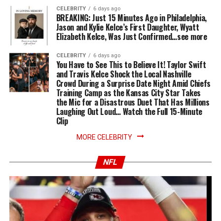
CELEBRITY
6 days ago
BREAKING: Just 15 Minutes Ago in Philadelphia,
Jason and Kylie Kelce’s First Daughter, Wyatt
Elizabeth Kelce, Was Just Confirmed…see more
CELEBRITY
6 days ago
You Have to See This to Believe It! Taylor Swift
and Travis Kelce Shock the Local Nashville
Crowd During a Surprise Date Night Amid Chiefs
Training Camp as the Kansas City Star Takes
the Mic for a Disastrous Duet That Has Millions
Laughing Out Loud… Watch the Full 15-Minute
Clip
MORE CELEBRITY
NFL