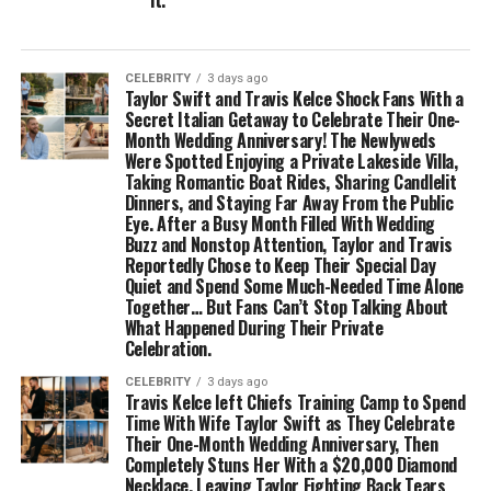
it.
CELEBRITY
3 days ago
Taylor Swift and Travis Kelce Shock Fans With a
Secret Italian Getaway to Celebrate Their One-
Month Wedding Anniversary! The Newlyweds
Were Spotted Enjoying a Private Lakeside Villa,
Taking Romantic Boat Rides, Sharing Candlelit
Dinners, and Staying Far Away From the Public
Eye. After a Busy Month Filled With Wedding
Buzz and Nonstop Attention, Taylor and Travis
Reportedly Chose to Keep Their Special Day
Quiet and Spend Some Much-Needed Time Alone
Together… But Fans Can’t Stop Talking About
What Happened During Their Private
Celebration.
CELEBRITY
3 days ago
Travis Kelce left Chiefs Training Camp to Spend
Time With Wife Taylor Swift as They Celebrate
Their One-Month Wedding Anniversary, Then
Completely Stuns Her With a $20,000 Diamond
Necklace, Leaving Taylor Fighting Back Tears