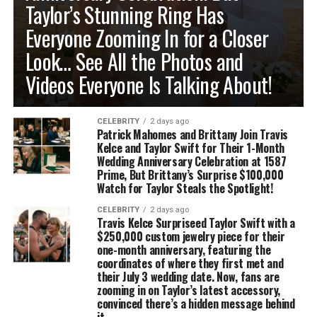
Taylor’s Stunning Ring Has
Everyone Zooming In for a Closer
Look… See All the Photos and
Videos Everyone Is Talking About!
CELEBRITY
2 days ago
Patrick Mahomes and Brittany Join Travis
Kelce and Taylor Swift for Their 1-Month
Wedding Anniversary Celebration at 1587
Prime, But Brittany’s Surprise $100,000
Watch for Taylor Steals the Spotlight!
CELEBRITY
2 days ago
Travis Kelce Surpriseed Taylor Swift with a
$250,000 custom jewelry piece for their
one-month anniversary, featuring the
coordinates of where they first met and
their July 3 wedding date. Now, fans are
zooming in on Taylor’s latest accessory,
convinced there’s a hidden message behind