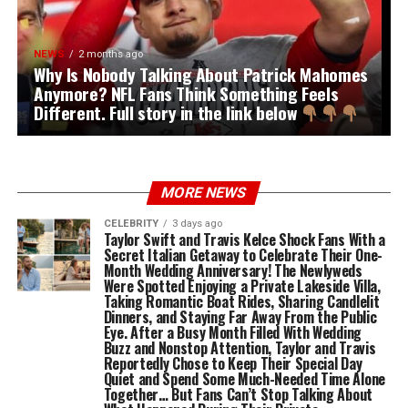
NEWS
2 months ago
Why Is Nobody Talking About Patrick Mahomes
Anymore? NFL Fans Think Something Feels
Different. Full story in the link below
MORE NEWS
CELEBRITY
3 days ago
Taylor Swift and Travis Kelce Shock Fans With a
Secret Italian Getaway to Celebrate Their One-
Month Wedding Anniversary! The Newlyweds
Were Spotted Enjoying a Private Lakeside Villa,
Taking Romantic Boat Rides, Sharing Candlelit
Dinners, and Staying Far Away From the Public
Eye. After a Busy Month Filled With Wedding
Buzz and Nonstop Attention, Taylor and Travis
Reportedly Chose to Keep Their Special Day
Quiet and Spend Some Much-Needed Time Alone
Together… But Fans Can’t Stop Talking About