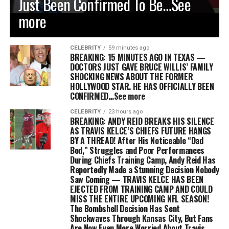
Just Been Confirmed To Be…See
more
CELEBRITY
59 minutes ago
BREAKING: 15 MINUTES AGO IN TEXAS —
DOCTORS JUST GAVE BRUCE WILLIS’ FAMILY
SHOCKING NEWS ABOUT THE FORMER
HOLLYWOOD STAR. HE HAS OFFICIALLY BEEN
CONFIRMED…See more
CELEBRITY
23 hours ago
BREAKING: ANDY REID BREAKS HIS SILENCE
AS TRAVIS KELCE’S CHIEFS FUTURE HANGS
BY A THREAD! After His Noticeable “Dad
Bod,” Struggles and Poor Performances
During Chiefs Training Camp, Andy Reid Has
Reportedly Made a Stunning Decision Nobody
Saw Coming — TRAVIS KELCE HAS BEEN
EJECTED FROM TRAINING CAMP AND COULD
MISS THE ENTIRE UPCOMING NFL SEASON!
The Bombshell Decision Has Sent
Shockwaves Through Kansas City, But Fans
Are Now Even More Worried About Travis