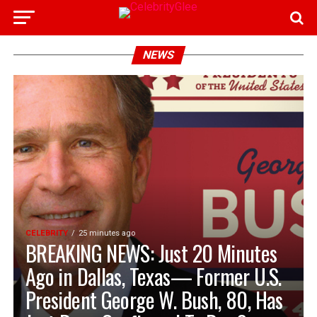
NEWS
CELEBRITY
25 minutes ago
BREAKING NEWS: Just 20 Minutes
Ago in Dallas, Texas— Former U.S.
President George W. Bush, 80, Has