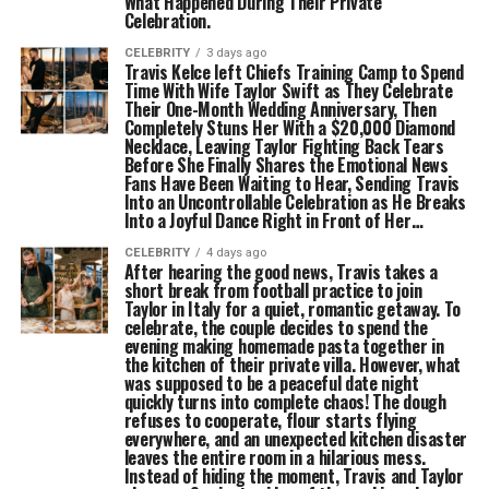
What Happened During Their Private
Celebration.
CELEBRITY
3 days ago
Travis Kelce left Chiefs Training Camp to Spend
Time With Wife Taylor Swift as They Celebrate
Their One-Month Wedding Anniversary, Then
Completely Stuns Her With a $20,000 Diamond
Necklace, Leaving Taylor Fighting Back Tears
Before She Finally Shares the Emotional News
Fans Have Been Waiting to Hear, Sending Travis
Into an Uncontrollable Celebration as He Breaks
Into a Joyful Dance Right in Front of Her…
CELEBRITY
4 days ago
After hearing the good news, Travis takes a
short break from football practice to join
Taylor in Italy for a quiet, romantic getaway. To
celebrate, the couple decides to spend the
evening making homemade pasta together in
the kitchen of their private villa. However, what
was supposed to be a peaceful date night
quickly turns into complete chaos! The dough
refuses to cooperate, flour starts flying
everywhere, and an unexpected kitchen disaster
leaves the entire room in a hilarious mess.
Instead of hiding the moment, Travis and Taylor