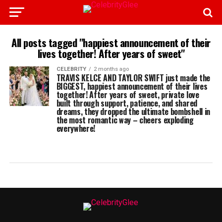
All posts tagged "happiest announcement of their
lives together! After years of sweet"
CELEBRITY
2 months ago
TRAVIS KELCE AND TAYLOR SWIFT just made the
BIGGEST, happiest announcement of their lives
together! After years of sweet, private love
built through support, patience, and shared
dreams, they dropped the ultimate bombshell in
the most romantic way – cheers exploding
everywhere!