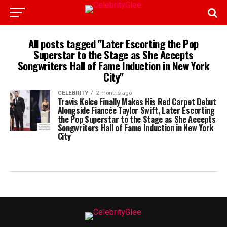
All posts tagged "Later Escorting the Pop
Superstar to the Stage as She Accepts
Songwriters Hall of Fame Induction in New York
City"
CELEBRITY
2 months ago
Travis Kelce Finally Makes His Red Carpet Debut
Alongside Fiancée Taylor Swift, Later Escorting
the Pop Superstar to the Stage as She Accepts
Songwriters Hall of Fame Induction in New York
City