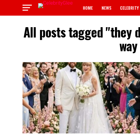
HOME
NEWS
CELEBRITY
All posts tagged "they 
way