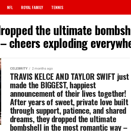
NFL
ROYAL FAMILY
TENNIS
dropped the ultimate bombsh
 – cheers exploding everywhe
CELEBRITY
2 months ago
TRAVIS KELCE AND TAYLOR SWIFT just
made the BIGGEST, happiest
announcement of their lives together!
After years of sweet, private love built
through support, patience, and shared
dreams, they dropped the ultimate
bombshell in the most romantic way –