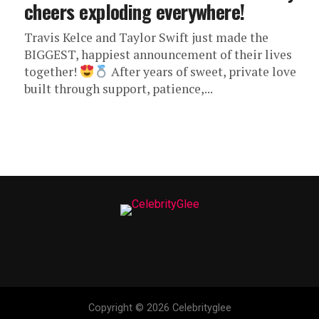
cheers exploding everywhere!
Travis Kelce and Taylor Swift just made the
BIGGEST, happiest announcement of their lives
together!
After years of sweet, private love
built through support, patience,...
Copyright © 2026 Celebrityglee