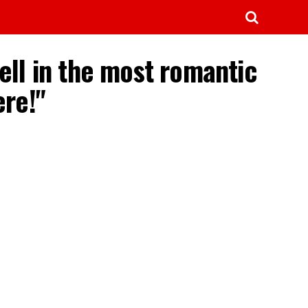
ell in the most romantic
re!"