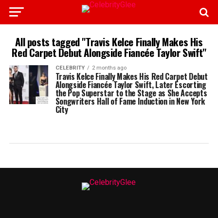
All posts tagged "Travis Kelce Finally Makes His
Red Carpet Debut Alongside Fiancée Taylor Swift"
CELEBRITY
2 months ago
Travis Kelce Finally Makes His Red Carpet Debut
Alongside Fiancée Taylor Swift, Later Escorting
the Pop Superstar to the Stage as She Accepts
Songwriters Hall of Fame Induction in New York
City