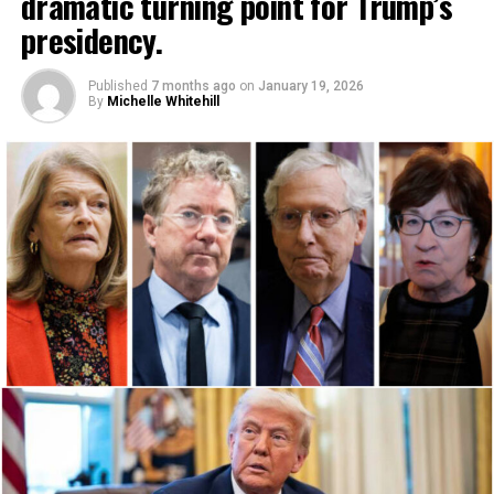
dramatic turning point for Trump’s
presidency.
Published
7 months ago
on
January 19, 2026
By
Michelle Whitehill