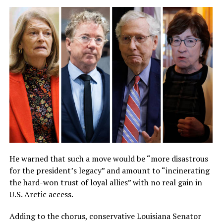
He warned that such a move would be “more disastrous
for the president’s legacy” and amount to “incinerating
the hard-won trust of loyal allies” with no real gain in
U.S. Arctic access.
Adding to the chorus, conservative Louisiana Senator