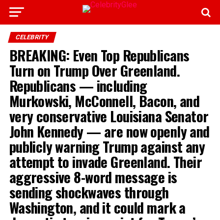
CELEBRITY
BREAKING: Even Top Republicans
Turn on Trump Over Greenland.
Republicans — including
Murkowski, McConnell, Bacon, and
very conservative Louisiana Senator
John Kennedy — are now openly and
publicly warning Trump against any
attempt to invade Greenland. Their
aggressive 8-word message is
sending shockwaves through
Washington, and it could mark a