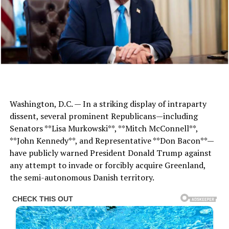
Washington, D.C. — In a striking display of intraparty
dissent, several prominent Republicans—including
Senators **Lisa Murkowski**, **Mitch McConnell**,
**John Kennedy**, and Representative **Don Bacon**—
have publicly warned President Donald Trump against
any attempt to invade or forcibly acquire Greenland,
the semi-autonomous Danish territory.