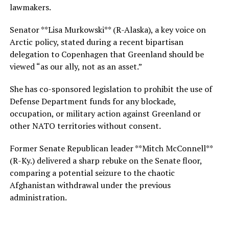
lawmakers.
Senator **Lisa Murkowski** (R-Alaska), a key voice on
Arctic policy, stated during a recent bipartisan
delegation to Copenhagen that Greenland should be
viewed “as our ally, not as an asset.”
She has co-sponsored legislation to prohibit the use of
Defense Department funds for any blockade,
occupation, or military action against Greenland or
other NATO territories without consent.
Former Senate Republican leader **Mitch McConnell**
(R-Ky.) delivered a sharp rebuke on the Senate floor,
comparing a potential seizure to the chaotic
Afghanistan withdrawal under the previous
administration.