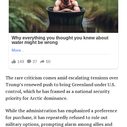
The rare criticism comes amid escalating tensions over
Trump’s renewed push to bring Greenland under U.S.
control, which he has framed as a national security
priority for Arctic dominance.
While the administration has emphasized a preference
for purchase, it has repeatedly refused to rule out
military options, prompting alarm among allies and