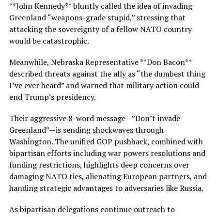
**John Kennedy** bluntly called the idea of invading
Greenland “weapons-grade stupid,” stressing that
attacking the sovereignty of a fellow NATO country
would be catastrophic.
Meanwhile, Nebraska Representative **Don Bacon**
described threats against the ally as “the dumbest thing
I’ve ever heard” and warned that military action could
end Trump’s presidency.
Their aggressive 8-word message—”Don’t invade
Greenland”—is sending shockwaves through
Washington. The unified GOP pushback, combined with
bipartisan efforts including war powers resolutions and
funding restrictions, highlights deep concerns over
damaging NATO ties, alienating European partners, and
handing strategic advantages to adversaries like Russia.
As bipartisan delegations continue outreach to