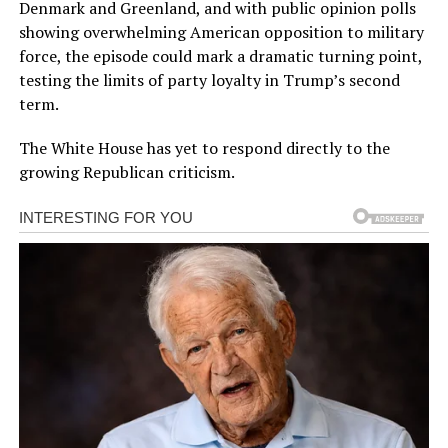
Denmark and Greenland, and with public opinion polls
showing overwhelming American opposition to military
force, the episode could mark a dramatic turning point,
testing the limits of party loyalty in Trump’s second
term.
The White House has yet to respond directly to the
growing Republican criticism.