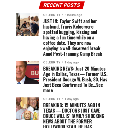
RECENT POSTS
CELEBRITY
3 hours ago
JUST IN: Taylor Swift and her
husband, Travis Kelce were
spotted hugging, kissing and
having a fun time while on a
coffee date. They are now
enjoying a well-deserved break
Amid Post-Training Camp Break
CELEBRITY
1 day ago
BREAKING NEWS: Just 20 Minutes
Ago in Dallas, Texas— Former U.S.
President George W. Bush, 80, Has
Just Been Confirmed To Be…See
more
CELEBRITY
1 day ago
BREAKING: 15 MINUTES AGO IN
TEXAS — DOCTORS JUST GAVE
BRUCE WILLIS’ FAMILY SHOCKING
NEWS ABOUT THE FORMER
HOLLYWOOD STAR. HE HAS