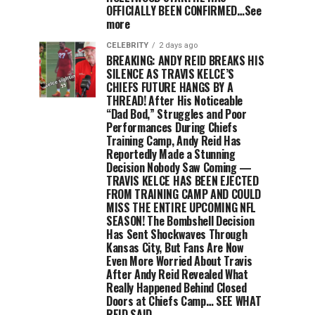
OFFICIALLY BEEN CONFIRMED…See
more
CELEBRITY
2 days ago
BREAKING: ANDY REID BREAKS HIS
SILENCE AS TRAVIS KELCE’S
CHIEFS FUTURE HANGS BY A
THREAD! After His Noticeable
“Dad Bod,” Struggles and Poor
Performances During Chiefs
Training Camp, Andy Reid Has
Reportedly Made a Stunning
Decision Nobody Saw Coming —
TRAVIS KELCE HAS BEEN EJECTED
FROM TRAINING CAMP AND COULD
MISS THE ENTIRE UPCOMING NFL
SEASON! The Bombshell Decision
Has Sent Shockwaves Through
Kansas City, But Fans Are Now
Even More Worried About Travis
After Andy Reid Revealed What
Really Happened Behind Closed
Doors at Chiefs Camp… SEE WHAT
REID SAID.