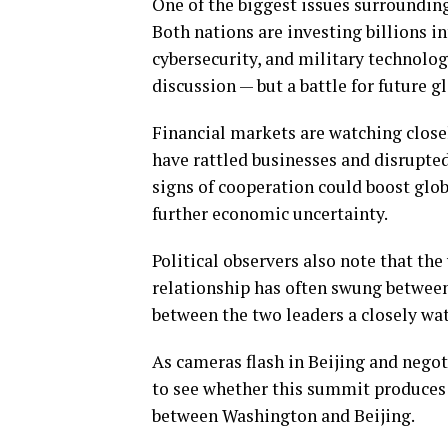
One of the biggest issues surrounding 
Both nations are investing billions in
cybersecurity, and military technolog
discussion — but a battle for future g
Financial markets are watching closel
have rattled businesses and disrupted
signs of cooperation could boost glo
further economic uncertainty.
Political observers also note that th
relationship has often swung betwee
between the two leaders a closely wa
As cameras flash in Beijing and negot
to see whether this summit produces
between Washington and Beijing.