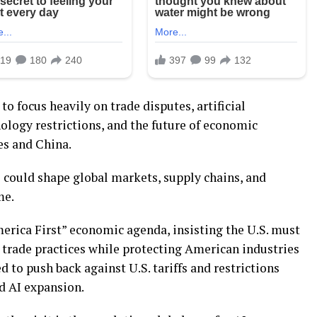
o focus heavily on trade disputes, artificial
nology restrictions, and the future of economic
es and China.
 could shape global markets, supply chains, and
me.
rica First” economic agenda, insisting the U.S. must
 trade practices while protecting American industries
 to push back against U.S. tariffs and restrictions
d AI expansion.