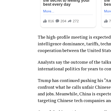
The high-profile meeting is expected t
intelligence dominance, tariffs, tech
cooperation between the United Stat
Analysts say the outcome of the talks
international politics for years to co
Trump has continued pushing his “Ame
confront what he calls unfair Chinese
and jobs. Meanwhile, China is expected
targeting Chinese tech companies an