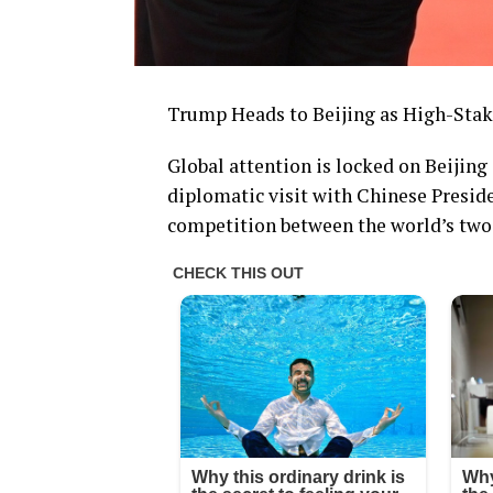
Trump Heads to Beijing as High-Sta
Global attention is locked on Beijin
diplomatic visit with Chinese Presid
competition between the world’s two