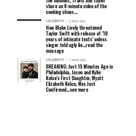
the moment, Travis and Taylor
share an 8-minute video of the
cooking chaos…
CELEBRITY
5 days ago
How Blake Lively threatened
Taylor Swift with release of ’10
years of intimate texts’ unless
singer told ugly lie…read the
message
CELEBRITY
1 week ago
BREAKING: Just 15 Minutes Ago in
Philadelphia, Jason and Kylie
Kelce’s First Daughter, Wyatt
Elizabeth Kelce, Was Just
Confirmed…see more