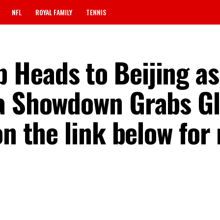
NFL
ROYAL FAMILY
TENNIS
Heads to Beijing as
a Showdown Grabs Gl
on the link below for