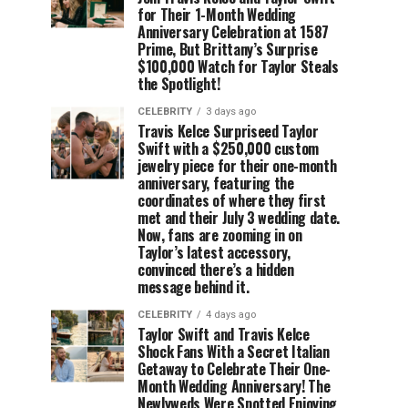
for Their 1-Month Wedding
Anniversary Celebration at 1587
Prime, But Brittany’s Surprise
$100,000 Watch for Taylor Steals
the Spotlight!
CELEBRITY
3 days ago
Travis Kelce Surpriseed Taylor
Swift with a $250,000 custom
jewelry piece for their one-month
anniversary, featuring the
coordinates of where they first
met and their July 3 wedding date.
Now, fans are zooming in on
Taylor’s latest accessory,
convinced there’s a hidden
message behind it.
CELEBRITY
4 days ago
Taylor Swift and Travis Kelce
Shock Fans With a Secret Italian
Getaway to Celebrate Their One-
Month Wedding Anniversary! The
Newlyweds Were Spotted Enjoying