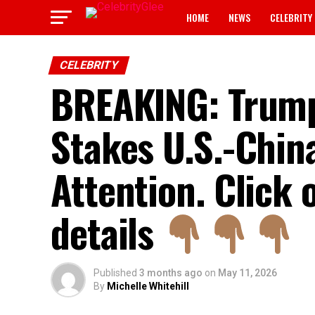
HOME
NEWS
CELEBRITY
CELEBRITY
BREAKING: Trump 
Stakes U.S.-Chin
Attention. Click 
details
Published
3 months ago
on
May 11, 2026
By
Michelle Whitehill