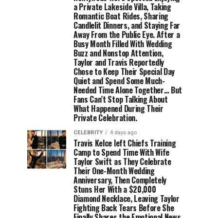
a Private Lakeside Villa, Taking
Romantic Boat Rides, Sharing
Candlelit Dinners, and Staying Far
Away From the Public Eye. After a
Busy Month Filled With Wedding
Buzz and Nonstop Attention,
Taylor and Travis Reportedly
Chose to Keep Their Special Day
Quiet and Spend Some Much-
Needed Time Alone Together… But
Fans Can’t Stop Talking About
What Happened During Their
Private Celebration.
CELEBRITY
4 days ago
Travis Kelce left Chiefs Training
Camp to Spend Time With Wife
Taylor Swift as They Celebrate
Their One-Month Wedding
Anniversary, Then Completely
Stuns Her With a $20,000
Diamond Necklace, Leaving Taylor
Fighting Back Tears Before She
Finally Shares the Emotional News