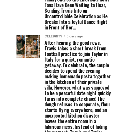
Fans Have Been Waiting to Hear,
Sending Travis Into an
Uncontrollable Celebration as He
Breaks Into a Joyful Dance Right
in Front of Her…
CELEBRITY
5 days ago
After hearing the good news,
Travis takes a short break from
football practice to join Taylor in
Italy for a quiet, romantic
getaway. To celebrate, the couple
decides to spend the evening
making homemade pasta together
in the kitchen of their private
villa. However, what was supposed
to be a peaceful date night quickly
turns into complete chaos! The
dough refuses to cooperate, flour
starts flying everywhere, and an
unexpected kitchen disaster
leaves the entire room in a
hilarious mess. Instead of hiding