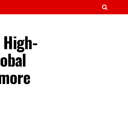
 High-
obal
 more