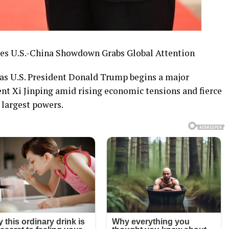
kes U.S.-China Showdown Grabs Global Attention
g as U.S. President Donald Trump begins a major
ent Xi Jinping amid rising economic tensions and fierce
 largest powers.