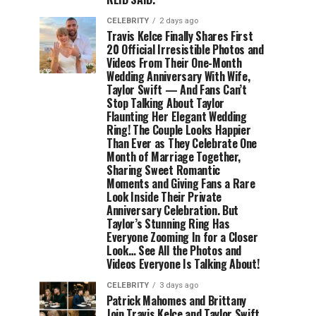
CELEBRITY
2 days ago
Travis Kelce Finally Shares First
20 Official Irresistible Photos and
Videos From Their One-Month
Wedding Anniversary With Wife,
Taylor Swift — And Fans Can’t
Stop Talking About Taylor
Flaunting Her Elegant Wedding
Ring! The Couple Looks Happier
Than Ever as They Celebrate One
Month of Marriage Together,
Sharing Sweet Romantic
Moments and Giving Fans a Rare
Look Inside Their Private
Anniversary Celebration. But
Taylor’s Stunning Ring Has
Everyone Zooming In for a Closer
Look… See All the Photos and
Videos Everyone Is Talking About!
CELEBRITY
3 days ago
Patrick Mahomes and Brittany
Join Travis Kelce and Taylor Swift