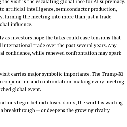
the visit is the escalating global race for AI supremacy.
to artificial intelligence, semiconductor production,
y, turning the meeting into more than just a trade
lobal influence.
y as investors hope the talks could ease tensions that
 international trade over the past several years. Any
bal confidence, while renewed confrontation may spark
e visit carries major symbolic importance. The Trump-Xi
n cooperation and confrontation, making every meeting
tched global event.
iations begin behind closed doors, the world is waiting
 a breakthrough — or deepens the growing rivalry