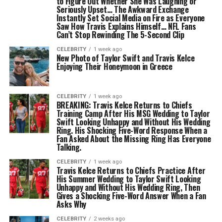
to Figure Out Whether She Was Laughing or
Seriously Upset… The Awkward Exchange
Instantly Set Social Media on Fire as Everyone
Saw How Travis Explains Himself… NFL Fans
Can’t Stop Rewinding The 5-Second Clip
CELEBRITY
1 week ago
New Photo of Taylor Swift and Travis Kelce
Enjoying Their Honeymoon in Greece
CELEBRITY
1 week ago
BREAKING: Travis Kelce Returns to Chiefs
Training Camp After His MSG Wedding to Taylor
Swift Looking Unhappy and Without His Wedding
Ring. His Shocking Five-Word Response When a
Fan Asked About the Missing Ring Has Everyone
Talking.
CELEBRITY
1 week ago
Travis Kelce Returns to Chiefs Practice After
His Summer Wedding to Taylor Swift Looking
Unhappy and Without His Wedding Ring, Then
Gives a Shocking Five-Word Answer When a Fan
Asks Why
CELEBRITY
2 weeks ago