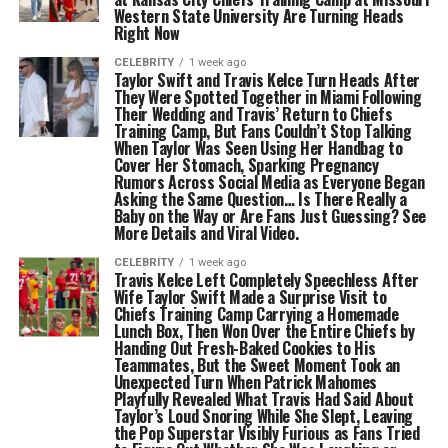
Western State University Are Turning Heads
Right Now
CELEBRITY
1 week ago
Taylor Swift and Travis Kelce Turn Heads After
They Were Spotted Together in Miami Following
Their Wedding and Travis’ Return to Chiefs
Training Camp, But Fans Couldn’t Stop Talking
When Taylor Was Seen Using Her Handbag to
Cover Her Stomach, Sparking Pregnancy
Rumors Across Social Media as Everyone Began
Asking the Same Question… Is There Really a
Baby on the Way or Are Fans Just Guessing? See
More Details and Viral Video.
CELEBRITY
1 week ago
Travis Kelce Left Completely Speechless After
Wife Taylor Swift Made a Surprise Visit to
Chiefs Training Camp Carrying a Homemade
Lunch Box, Then Won Over the Entire Chiefs by
Handing Out Fresh-Baked Cookies to His
Teammates, But the Sweet Moment Took an
Unexpected Turn When Patrick Mahomes
Playfully Revealed What Travis Had Said About
Taylor’s Loud Snoring While She Slept, Leaving
the Pop Superstar Visibly Furious as Fans Tried