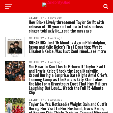
CELEBRITY
5 days ago
How Blake Lively threatened Taylor Swift with
release of ’10 years of intimate texts’ unless
singer told ugly lie…read the message
CELEBRITY
1 week ago
BREAKING: Just 15 Minutes Ago in Philadelphia,
Jason and Kylie Kelce’s First Daughter, Wyatt
Elizabeth Kelce, Was Just Confirmed…see more
CELEBRITY
1 week ago
You Have to See This to Believe It! Taylor Swift
and Travis Kelce Shock the Local Nashville
Crowd During a Surprise Date Night Amid Chiefs
Training Camp as the Kansas City Star Takes
the Mic for a Disastrous Duet That Has Millions
Laughing Out Loud… Watch the Full 15-Minute
Clip
CELEBRITY
1 week ago
Taylor Swift’s Noticeable Weight Gain and Outfit
During Her Visit to Her Husband, Travis Kelce,
at Kansas City Chiefs Training Camp at Missouri