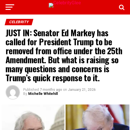
CELEBRITY
JUST IN: Senator Ed Markey has
called for President Trump to be
removed from office under the 25th
Amendment. But what is raising so
many questions and concerns is
Trump’s quick response to it.
Published
7 months ago
on
January 21, 2026
By
Michelle Whitehill