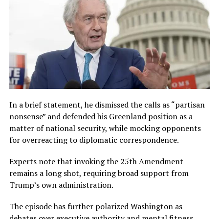
In a brief statement, he dismissed the calls as “partisan
nonsense” and defended his Greenland position as a
matter of national security, while mocking opponents
for overreacting to diplomatic correspondence.
Experts note that invoking the 25th Amendment
remains a long shot, requiring broad support from
Trump’s own administration.
The episode has further polarized Washington as
debates over executive authority and mental fitness