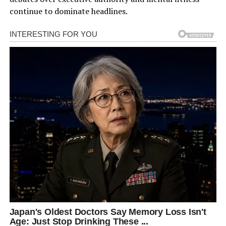
continue to dominate headlines.