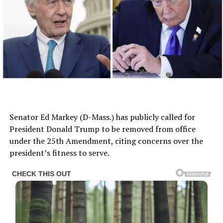
Senator Ed Markey (D-Mass.) has publicly called for
President Donald Trump to be removed from office
under the 25th Amendment, citing concerns over the
president’s fitness to serve.