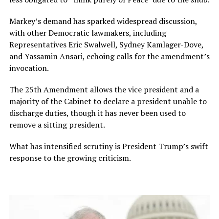
Markey’s demand has sparked widespread discussion,
with other Democratic lawmakers, including
Representatives Eric Swalwell, Sydney Kamlager-Dove,
and Yassamin Ansari, echoing calls for the amendment’s
invocation.
The 25th Amendment allows the vice president and a
majority of the Cabinet to declare a president unable to
discharge duties, though it has never been used to
remove a sitting president.
What has intensified scrutiny is President Trump’s swift
response to the growing criticism.