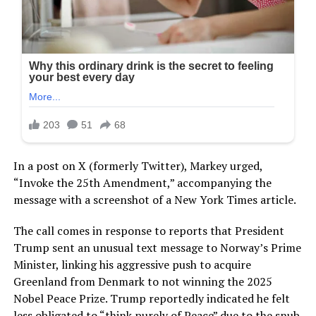
In a post on X (formerly Twitter), Markey urged,
“Invoke the 25th Amendment,” accompanying the
message with a screenshot of a New York Times article.
The call comes in response to reports that President
Trump sent an unusual text message to Norway’s Prime
Minister, linking his aggressive push to acquire
Greenland from Denmark to not winning the 2025
Nobel Peace Prize. Trump reportedly indicated he felt
less obligated to “think purely of Peace” due to the snub.