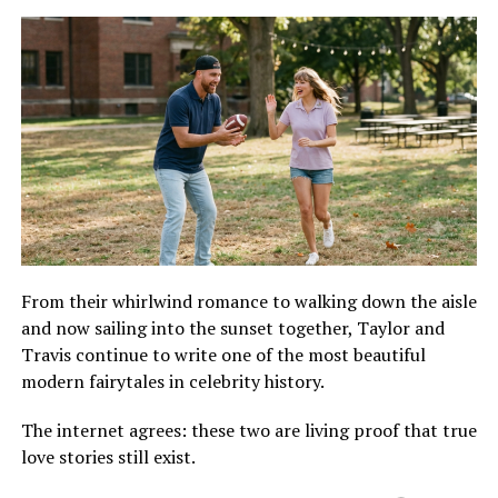
From their whirlwind romance to walking down the aisle
and now sailing into the sunset together, Taylor and
Travis continue to write one of the most beautiful
modern fairytales in celebrity history.
The internet agrees: these two are living proof that true
love stories still exist.