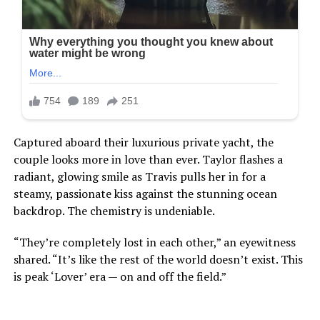
Captured aboard their luxurious private yacht, the
couple looks more in love than ever. Taylor flashes a
radiant, glowing smile as Travis pulls her in for a
steamy, passionate kiss against the stunning ocean
backdrop. The chemistry is undeniable.
“They’re completely lost in each other,” an eyewitness
shared. “It’s like the rest of the world doesn’t exist. This
is peak ‘Lover’ era — on and off the field.”