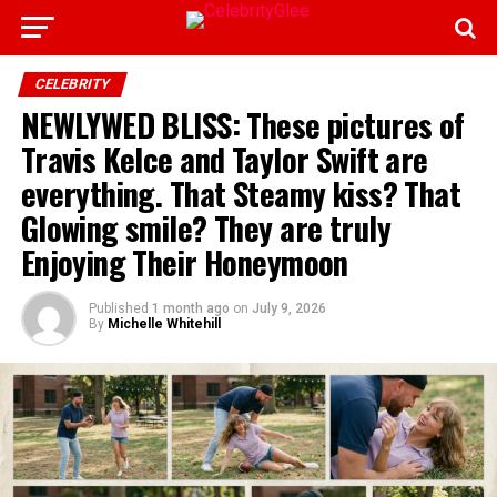
CELEBRITY
NEWLYWED BLISS: These pictures of
Travis Kelce and Taylor Swift are
everything. That Steamy kiss? That
Glowing smile? They are truly
Enjoying Their Honeymoon
Published
1 month ago
on
July 9, 2026
By
Michelle Whitehill