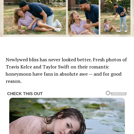
Newlywed bliss has never looked better. Fresh photos of
Travis Kelce and Taylor Swift on their romantic
honeymoon have fans in absolute awe — and for good
reason.