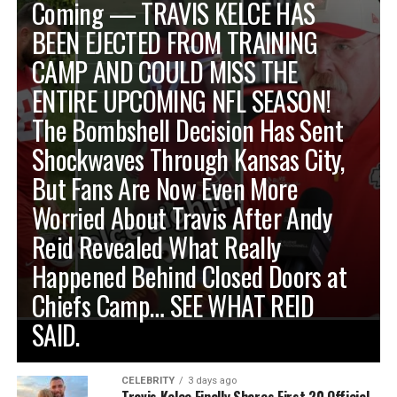
Coming — TRAVIS KELCE HAS
BEEN EJECTED FROM TRAINING
CAMP AND COULD MISS THE
ENTIRE UPCOMING NFL SEASON!
The Bombshell Decision Has Sent
Shockwaves Through Kansas City,
But Fans Are Now Even More
Worried About Travis After Andy
Reid Revealed What Really
Happened Behind Closed Doors at
Chiefs Camp… SEE WHAT REID
SAID.
CELEBRITY
3 days ago