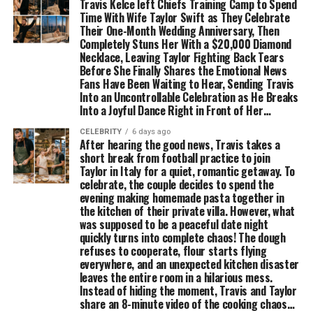
Travis Kelce left Chiefs Training Camp to Spend
Time With Wife Taylor Swift as They Celebrate
Their One-Month Wedding Anniversary, Then
Completely Stuns Her With a $20,000 Diamond
Necklace, Leaving Taylor Fighting Back Tears
Before She Finally Shares the Emotional News
Fans Have Been Waiting to Hear, Sending Travis
Into an Uncontrollable Celebration as He Breaks
Into a Joyful Dance Right in Front of Her…
CELEBRITY
6 days ago
After hearing the good news, Travis takes a
short break from football practice to join
Taylor in Italy for a quiet, romantic getaway. To
celebrate, the couple decides to spend the
evening making homemade pasta together in
the kitchen of their private villa. However, what
was supposed to be a peaceful date night
quickly turns into complete chaos! The dough
refuses to cooperate, flour starts flying
everywhere, and an unexpected kitchen disaster
leaves the entire room in a hilarious mess.
Instead of hiding the moment, Travis and Taylor
share an 8-minute video of the cooking chaos…