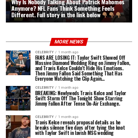
Why Is Nobody Talking About Patrick Mahomes
Anymore? NFL Fans Think Something Feels
Different. Full story in the link below
MORE NEWS
CELEBRITY
1 month ago
FANS ARE LOSING IT: Taylor Swift Showed Off
Massive Diamond Wedding Ring on Jimmy Fallon,
and Travis Kelce Couldn’t Hide His Emotions.
Then Jimmy Fallon Said Something That Has
Everyone Watching the Clip Again…
CELEBRITY
1 month ago
BREAKING: Newlyweds Travis Kelce and Taylor
Swift Storm Off The Tonight Show Starring
Jimmy Fallon After Tense On-Air Exchange.
CELEBRITY
1 month ago
Travis Kelce reveals proposal details as he
breaks silence five days after tying the knot
with Taylor Swift in lavish MSG wedding