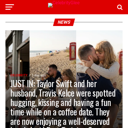
NEWS
CELEBRITY
1 day ago
JUST IN: Taylor Swift and her
husband, Travis Kelce were spotted
hugging, kissing and having a fun
time while on a coffee date. They
are now enjoying a well-deserved