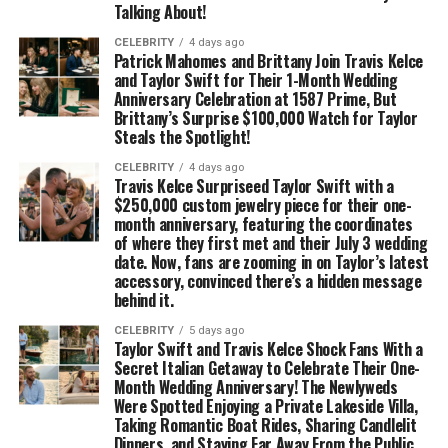
Talking About!
CELEBRITY
4 days ago
Patrick Mahomes and Brittany Join Travis Kelce
and Taylor Swift for Their 1-Month Wedding
Anniversary Celebration at 1587 Prime, But
Brittany’s Surprise $100,000 Watch for Taylor
Steals the Spotlight!
CELEBRITY
4 days ago
Travis Kelce Surpriseed Taylor Swift with a
$250,000 custom jewelry piece for their one-
month anniversary, featuring the coordinates
of where they first met and their July 3 wedding
date. Now, fans are zooming in on Taylor’s latest
accessory, convinced there’s a hidden message
behind it.
CELEBRITY
5 days ago
Taylor Swift and Travis Kelce Shock Fans With a
Secret Italian Getaway to Celebrate Their One-
Month Wedding Anniversary! The Newlyweds
Were Spotted Enjoying a Private Lakeside Villa,
Taking Romantic Boat Rides, Sharing Candlelit
Dinners, and Staying Far Away From the Public