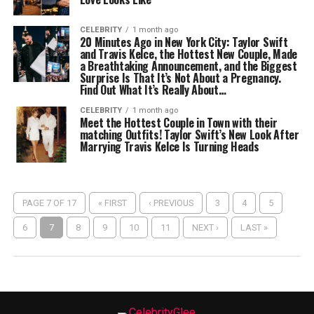
CELEBRITY
1 month ago
20 Minutes Ago in New York City: Taylor Swift
and Travis Kelce, the Hottest New Couple, Made
a Breathtaking Announcement, and the Biggest
Surprise Is That It’s Not About a Pregnancy.
Find Out What It’s Really About…
CELEBRITY
1 month ago
Meet the Hottest Couple in Town with their
matching Outfits! Taylor Swift’s New Look After
Marrying Travis Kelce Is Turning Heads
PAGE 7 OF 17
« FIRST
‹ PREVIOUS
3
4
5
6
7
8
9
10
11
NEXT ›
LAST »