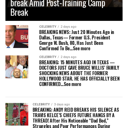
break Amid Post-Training Camp
Break
CELEBRITY
2 days ago
BREAKING NEWS: Just 20 Minutes Ago in
Dallas, Texas— Former U.S. President
George W. Bush, 80, Has Just Been
Confirmed To Be…See more
CELEBRITY
2 days ago
BREAKING: 15 MINUTES AGO IN TEXAS —
DOCTORS JUST GAVE BRUCE WILLIS’ FAMILY
SHOCKING NEWS ABOUT THE FORMER
HOLLYWOOD STAR. HE HAS OFFICIALLY BEEN
CONFIRMED…See more
CELEBRITY
3 days ago
BREAKING: ANDY REID BREAKS HIS SILENCE AS
TRAVIS KELCE’S CHIEFS FUTURE HANGS BY A
THREAD! After His Noticeable “Dad Bod,”
Struggles and Poor Performances During