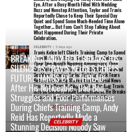
Eye. After a Busy Month Filled With Wedding
Buzz and Nonstop Attention, Taylor and Travis
Reportedly Chose to Keep Their Special Day
Quiet and Spend Some Much-Needed Time Alone
Together… But Fans Can’t Stop Talking About
What Happened During Their Private
Celebration.
CELEBRITY
5 days ago
CELEBRITY
3 days ago
Travis Kelce left Chiefs Training Camp to Spend
BREAKING: ANDY REID BREAKS HIS
Time With Wife Taylor Swift as They Celebrate
Their One-Month Wedding Anniversary, Then
SILENCE AS TRAVIS KELCE’S CHIEFS
Completely Stuns Her With a $20,000 Diamond
FUTURE HANGS BY A THREAD!
Necklace, Leaving Taylor Fighting Back Tears
Before She Finally Shares the Emotional News
After His Noticeable “Dad Bod,”
Fans Have Been Waiting to Hear, Sending Travis
Into an Uncontrollable Celebration as He Breaks
Struggles and Poor Performances
Into a Joyful Dance Right in Front of Her…
During Chiefs Training Camp, Andy
MORE NEWS
Reid Has Reportedly Made a
CELEBRITY
Stunning Decision Nobody Saw