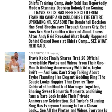
Chiefs Training Camp, Andy Reid Has Reportedly
Made a Stunning Decision Nobody Saw Coming
— TRAVIS KELCE HAS BEEN EJECTED FROM
TRAINING CAMP AND COULD MISS THE ENTIRE
UPCOMING NFL SEASON! The Bombshell Decision
Has Sent Shockwaves Through Kansas City, But
Fans Are Now Even More Worried About Travis
After Andy Reid Revealed What Really Happened
Behind Closed Doors at Chiefs Camp… SEE WHAT
REID SAID.
CELEBRITY
3 days ago
Travis Kelce Finally Shares First 20 Official
Irresistible Photos and Videos From Their One-
Month Wedding Anniversary With Wife, Taylor
Swift — And Fans Can’t Stop Talking About
Taylor Flaunting Her Elegant Wedding Ring! The
Couple Looks Happier Than Ever as They
Celebrate One Month of Marriage Together,
Sharing Sweet Romantic Moments and Giving
Fans a Rare Look Inside Their Private
Anniversary Celebration. But Taylor’s Stunning
Ring Has Everyone Zooming In for a Closer
Look… See All the Photos and Videos Everyone Is