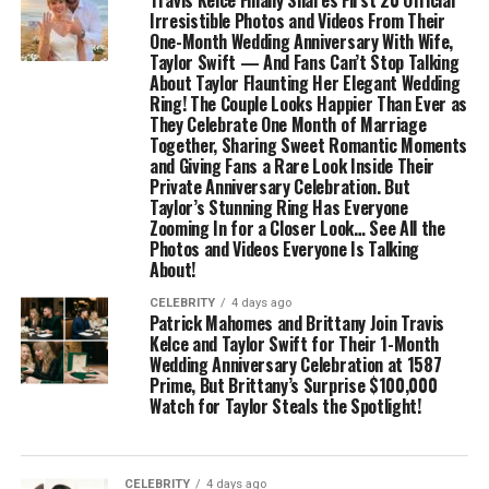
Travis Kelce Finally Shares First 20 Official
Irresistible Photos and Videos From Their
One-Month Wedding Anniversary With Wife,
Taylor Swift — And Fans Can’t Stop Talking
About Taylor Flaunting Her Elegant Wedding
Ring! The Couple Looks Happier Than Ever as
They Celebrate One Month of Marriage
Together, Sharing Sweet Romantic Moments
and Giving Fans a Rare Look Inside Their
Private Anniversary Celebration. But
Taylor’s Stunning Ring Has Everyone
Zooming In for a Closer Look… See All the
Photos and Videos Everyone Is Talking
About!
CELEBRITY
4 days ago
Patrick Mahomes and Brittany Join Travis
Kelce and Taylor Swift for Their 1-Month
Wedding Anniversary Celebration at 1587
Prime, But Brittany’s Surprise $100,000
Watch for Taylor Steals the Spotlight!
CELEBRITY
4 days ago