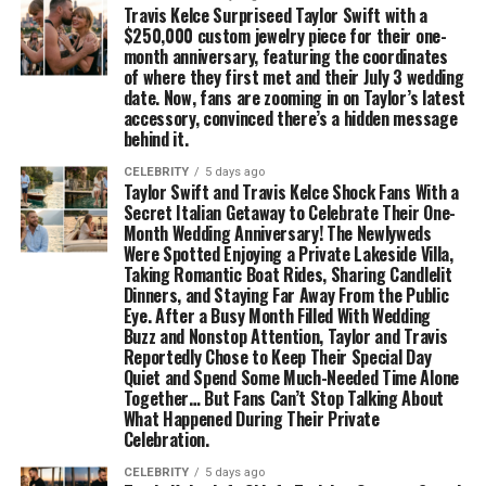
Travis Kelce Surpriseed Taylor Swift with a
$250,000 custom jewelry piece for their one-
month anniversary, featuring the coordinates
of where they first met and their July 3 wedding
date. Now, fans are zooming in on Taylor’s latest
accessory, convinced there’s a hidden message
behind it.
CELEBRITY
5 days ago
Taylor Swift and Travis Kelce Shock Fans With a
Secret Italian Getaway to Celebrate Their One-
Month Wedding Anniversary! The Newlyweds
Were Spotted Enjoying a Private Lakeside Villa,
Taking Romantic Boat Rides, Sharing Candlelit
Dinners, and Staying Far Away From the Public
Eye. After a Busy Month Filled With Wedding
Buzz and Nonstop Attention, Taylor and Travis
Reportedly Chose to Keep Their Special Day
Quiet and Spend Some Much-Needed Time Alone
Together… But Fans Can’t Stop Talking About
What Happened During Their Private
Celebration.
CELEBRITY
5 days ago