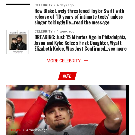
CELEBRITY
6 days ago
How Blake Lively threatened Taylor Swift with
release of ’10 years of intimate texts’ unless
singer told ugly lie…read the message
CELEBRITY
1 week ago
BREAKING: Just 15 Minutes Ago in Philadelphia,
Jason and Kylie Kelce’s First Daughter, Wyatt
Elizabeth Kelce, Was Just Confirmed…see more
MORE CELEBRITY
NFL
NEWS
3 months ago