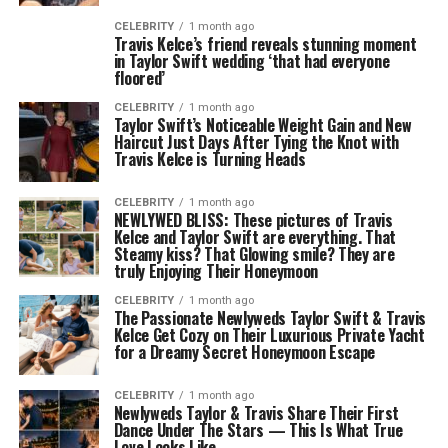
CELEBRITY
1 month ago
Travis Kelce’s friend reveals stunning moment
in Taylor Swift wedding ‘that had everyone
floored’
CELEBRITY
1 month ago
Taylor Swift’s Noticeable Weight Gain and New
Haircut Just Days After Tying the Knot with
Travis Kelce is Turning Heads
CELEBRITY
1 month ago
NEWLYWED BLISS: These pictures of Travis
Kelce and Taylor Swift are everything. That
Steamy kiss? That Glowing smile? They are
truly Enjoying Their Honeymoon
CELEBRITY
1 month ago
The Passionate Newlyweds Taylor Swift & Travis
Kelce Get Cozy on Their Luxurious Private Yacht
for a Dreamy Secret Honeymoon Escape
CELEBRITY
1 month ago
Newlyweds Taylor & Travis Share Their First
Dance Under The Stars — This Is What True
Love Looks Like