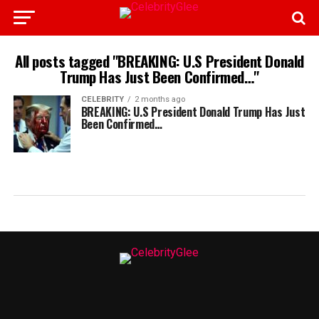
All posts tagged "BREAKING: U.S President Donald
Trump Has Just Been Confirmed…"
CELEBRITY
2 months ago
BREAKING: U.S President Donald Trump Has Just
Been Confirmed…