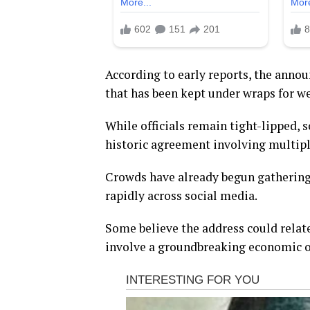
According to early reports, the anno
that has been kept under wraps for w
While officials remain tight-lipped, s
historic agreement involving multip
Crowds have already begun gathering
rapidly across social media.
Some believe the address could relate
involve a groundbreaking economic or