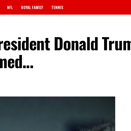
NFL
ROYAL FAMILY
TENNIS
resident Donald Tru
rmed…