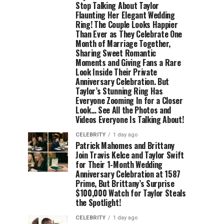
Stop Talking About Taylor
Flaunting Her Elegant Wedding
Ring! The Couple Looks Happier
Than Ever as They Celebrate One
Month of Marriage Together,
Sharing Sweet Romantic
Moments and Giving Fans a Rare
Look Inside Their Private
Anniversary Celebration. But
Taylor’s Stunning Ring Has
Everyone Zooming In for a Closer
Look… See All the Photos and
Videos Everyone Is Talking About!
CELEBRITY
1 day ago
Patrick Mahomes and Brittany
Join Travis Kelce and Taylor Swift
for Their 1-Month Wedding
Anniversary Celebration at 1587
Prime, But Brittany’s Surprise
$100,000 Watch for Taylor Steals
the Spotlight!
CELEBRITY
1 day ago