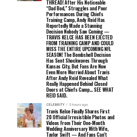
THREAD! After His Noticeable
“Dad Bod,” Struggles and Poor
Performances During Chiefs
Training Camp, Andy Reid Has
Reportedly Made a Stunning
Decision Nobody Saw Coming —
TRAVIS KELCE HAS BEEN EJECTED
FROM TRAINING CAMP AND COULD
MISS THE ENTIRE UPCOMING NFL
SEASON! The Bombshell Decision
Has Sent Shockwaves Through
Kansas City, But Fans Are Now
Even More Worried About Travis
After Andy Reid Revealed What
Really Happened Behind Closed
Doors at Chiefs Camp… SEE WHAT
REID SAID.
CELEBRITY
3 hours ago
Travis Kelce Finally Shares First
20 Official Irresistible Photos and
Videos From Their One-Month
Wedding Anniversary With Wife,
Taylor Swift — And Fans Can’t