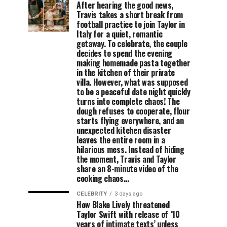
After hearing the good news,
Travis takes a short break from
football practice to join Taylor in
Italy for a quiet, romantic
getaway. To celebrate, the couple
decides to spend the evening
making homemade pasta together
in the kitchen of their private
villa. However, what was supposed
to be a peaceful date night quickly
turns into complete chaos! The
dough refuses to cooperate, flour
starts flying everywhere, and an
unexpected kitchen disaster
leaves the entire room in a
hilarious mess. Instead of hiding
the moment, Travis and Taylor
share an 8-minute video of the
cooking chaos…
CELEBRITY
3 days ago
How Blake Lively threatened
Taylor Swift with release of ’10
years of intimate texts’ unless