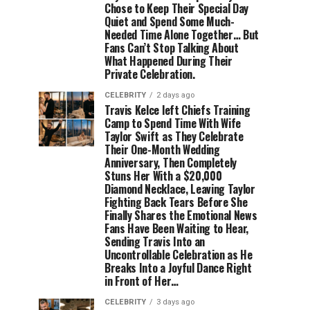
Chose to Keep Their Special Day
Quiet and Spend Some Much-
Needed Time Alone Together… But
Fans Can’t Stop Talking About
What Happened During Their
Private Celebration.
CELEBRITY
2 days ago
Travis Kelce left Chiefs Training
Camp to Spend Time With Wife
Taylor Swift as They Celebrate
Their One-Month Wedding
Anniversary, Then Completely
Stuns Her With a $20,000
Diamond Necklace, Leaving Taylor
Fighting Back Tears Before She
Finally Shares the Emotional News
Fans Have Been Waiting to Hear,
Sending Travis Into an
Uncontrollable Celebration as He
Breaks Into a Joyful Dance Right
in Front of Her…
CELEBRITY
3 days ago