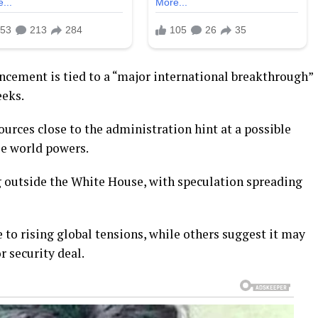
uncement is tied to a “major international breakthrough”
eeks.
ources close to the administration hint at a possible
le world powers.
 outside the White House, with speculation spreading
 to rising global tensions, while others suggest it may
 security deal.