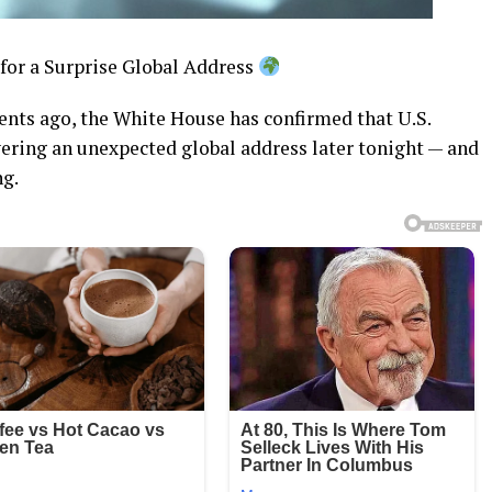
or a Surprise Global Address
nts ago, the White House has confirmed that U.S.
ering an unexpected global address later tonight — and
ng.