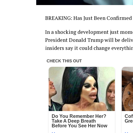
BREAKING: Has Just Been Confirmed f
In a shocking development just mome
President Donald Trump will be deliv
insiders say it could change everythi