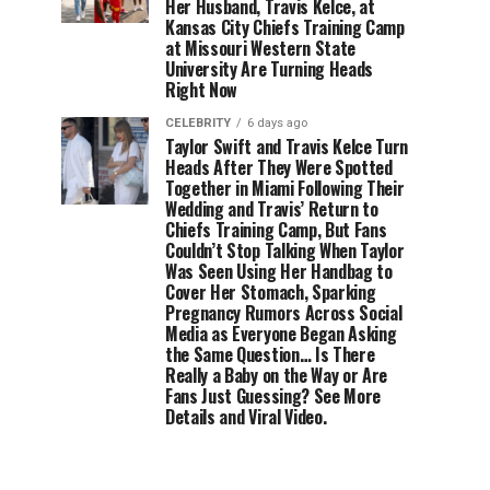
Her Husband, Travis Kelce, at
Kansas City Chiefs Training Camp
at Missouri Western State
University Are Turning Heads
Right Now
CELEBRITY
6 days ago
Taylor Swift and Travis Kelce Turn
Heads After They Were Spotted
Together in Miami Following Their
Wedding and Travis’ Return to
Chiefs Training Camp, But Fans
Couldn’t Stop Talking When Taylor
Was Seen Using Her Handbag to
Cover Her Stomach, Sparking
Pregnancy Rumors Across Social
Media as Everyone Began Asking
the Same Question… Is There
Really a Baby on the Way or Are
Fans Just Guessing? See More
Details and Viral Video.