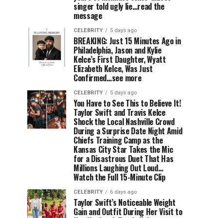
singer told ugly lie…read the
message
CELEBRITY
5 days ago
BREAKING: Just 15 Minutes Ago in
Philadelphia, Jason and Kylie
Kelce’s First Daughter, Wyatt
Elizabeth Kelce, Was Just
Confirmed…see more
CELEBRITY
5 days ago
You Have to See This to Believe It!
Taylor Swift and Travis Kelce
Shock the Local Nashville Crowd
During a Surprise Date Night Amid
Chiefs Training Camp as the
Kansas City Star Takes the Mic
for a Disastrous Duet That Has
Millions Laughing Out Loud…
Watch the Full 15-Minute Clip
CELEBRITY
6 days ago
Taylor Swift’s Noticeable Weight
Gain and Outfit During Her Visit to