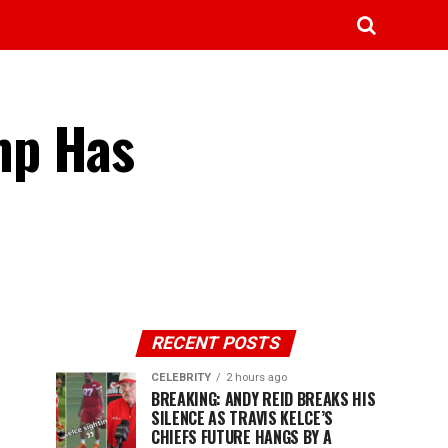
mp Has
RECENT POSTS
CELEBRITY
2 hours ago
BREAKING: ANDY REID BREAKS HIS
SILENCE AS TRAVIS KELCE’S
CHIEFS FUTURE HANGS BY A