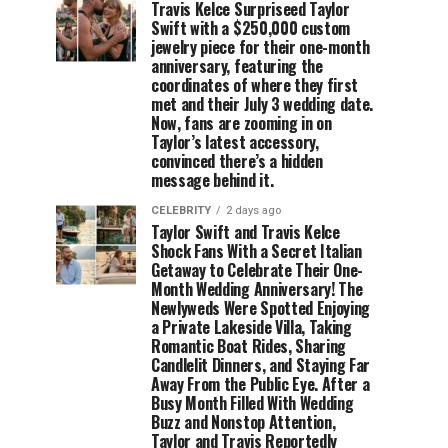
Travis Kelce Surpriseed Taylor
Swift with a $250,000 custom
jewelry piece for their one-month
anniversary, featuring the
coordinates of where they first
met and their July 3 wedding date.
Now, fans are zooming in on
Taylor’s latest accessory,
convinced there’s a hidden
message behind it.
CELEBRITY
2 days ago
Taylor Swift and Travis Kelce
Shock Fans With a Secret Italian
Getaway to Celebrate Their One-
Month Wedding Anniversary! The
Newlyweds Were Spotted Enjoying
a Private Lakeside Villa, Taking
Romantic Boat Rides, Sharing
Candlelit Dinners, and Staying Far
Away From the Public Eye. After a
Busy Month Filled With Wedding
Buzz and Nonstop Attention,
Taylor and Travis Reportedly