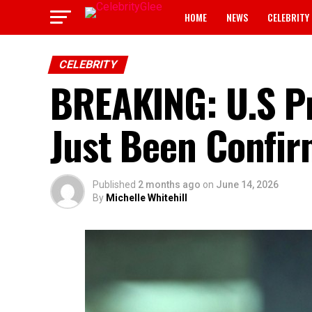
HOME
NEWS
CELEBRITY
CELEBRITY
BREAKING: U.S P
Just Been Confi
Published
2 months ago
on
June 14, 2026
By
Michelle Whitehill