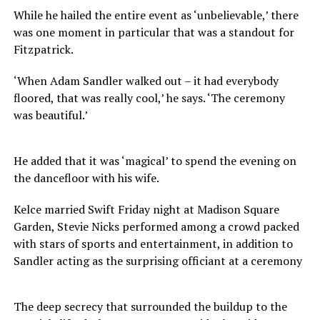
While he hailed the entire event as ‘unbelievable,’ there
was one moment in particular that was a standout for
Fitzpatrick.
‘When Adam Sandler walked out – it had everybody
floored, that was really cool,’ he says. ‘The ceremony
was beautiful.’
He added that it was ‘magical’ to spend the evening on
the dancefloor with his wife.
Kelce married Swift Friday night at Madison Square
Garden, Stevie Nicks performed among a crowd packed
with stars of sports and entertainment, in addition to
Sandler acting as the surprising officiant at a ceremony
The deep secrecy that surrounded the buildup to the