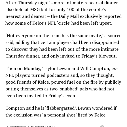
After Thursday night’s more intimate rehearsal dinner –
also held at MSG but for only 100 of the couple’s
nearest and dearest – the Daily Mail exclusively reported
how some of Kelce’s NFL ‘circle’ had been left upset.
‘Not everyone on the team has the same invite,’ a source
said, adding that certain players had been disappointed
to discover they had been left out of the more intimate
Thursday dinner, and only invited to Friday’s blowout.
Then on Monday, Taylor Lewan and Will Compton, ex-
NFL players turned podcasters and, so they thought,
good friends of Kelce, poured fuel on the fire by publicly
outing themselves as two ‘snubbed’ pals who had not
even been invited to Friday’s event.
Compton said he is ‘flabbergasted’. Lewan wondered if
the exclusion was ‘a personal shot’ fired by Kelce.