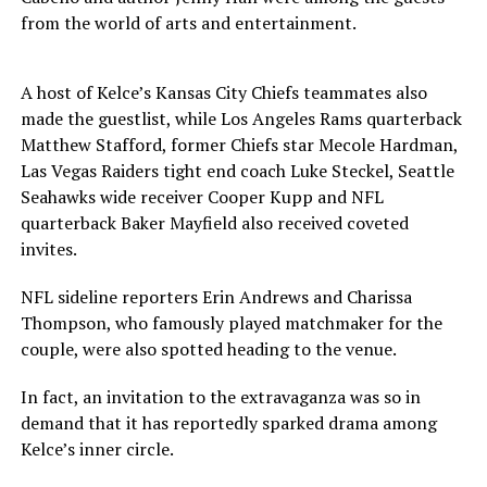
from the world of arts and entertainment.
A host of Kelce’s Kansas City Chiefs teammates also
made the guestlist, while Los Angeles Rams quarterback
Matthew Stafford, former Chiefs star Mecole Hardman,
Las Vegas Raiders tight end coach Luke Steckel, Seattle
Seahawks wide receiver Cooper Kupp and NFL
quarterback Baker Mayfield also received coveted
invites.
NFL sideline reporters Erin Andrews and Charissa
Thompson, who famously played matchmaker for the
couple, were also spotted heading to the venue.
In fact, an invitation to the extravaganza was so in
demand that it has reportedly sparked drama among
Kelce’s inner circle.