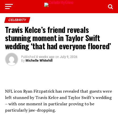
CELEBRITY
Travis Kelce’s friend reveals
stunning moment in Taylor Swift
wedding ‘that had everyone floored’
Published
4 weeks ago
on
July 9, 2026
By
Michelle Whitehill
NFL icon Ryan Fitzpatrick has revealed that guests were
left stunned by Travis Kelce and Taylor Swift’s wedding
– with one moment in particular proving to be
particularly jaw-dropping.