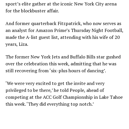
sport’s elite gather at the iconic New York City arena
for the blockbuster affair.
And former quarterback Fitzpatrick, who now serves as
an analyst for Amazon Prime’s Thursday Night Football,
made the A-list guest list, attending with his wife of 20
years, Liza.
The former New York Jets and Buffalo Bills star gushed
over the celebration this week, admitting that he was
still recovering from ‘six-plus hours of dancing’.
‘We were very excited to get the invite and very
privileged to be there,’ he told People, ahead of
competing at the ACC Golf Championship in Lake Tahoe
this week. ‘They did everything top notch.’