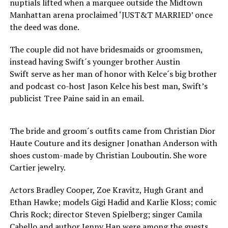
nuptials lifted when a marquee outside the Midtown
Manhattan arena proclaimed ‘JUST&T MARRIED’ once
the deed was done.
The couple did not have bridesmaids or groomsmen,
instead having Swift´s younger brother Austin
Swift serve as her man of honor with Kelce´s big brother
and podcast co-host Jason Kelce his best man, Swift’s
publicist Tree Paine said in an email.
The bride and groom´s outfits came from Christian Dior
Haute Couture and its designer Jonathan Anderson with
shoes custom-made by Christian Louboutin. She wore
Cartier jewelry.
Actors Bradley Cooper, Zoe Kravitz, Hugh Grant and
Ethan Hawke; models Gigi Hadid and Karlie Kloss; comic
Chris Rock; director Steven Spielberg; singer Camila
Cabello and author Jenny Han were among the guests