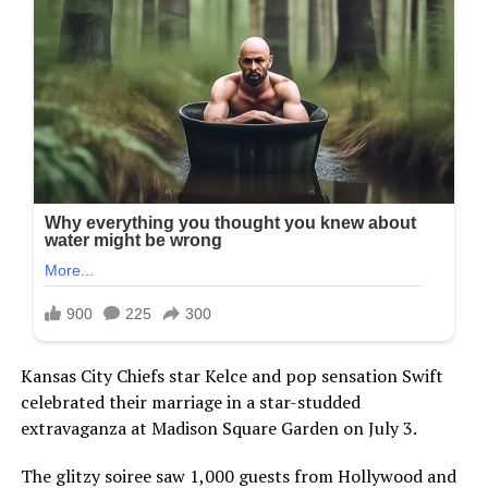
Kansas City Chiefs star Kelce and pop sensation Swift
celebrated their marriage in a star-studded
extravaganza at Madison Square Garden on July 3.
The glitzy soiree saw 1,000 guests from Hollywood and